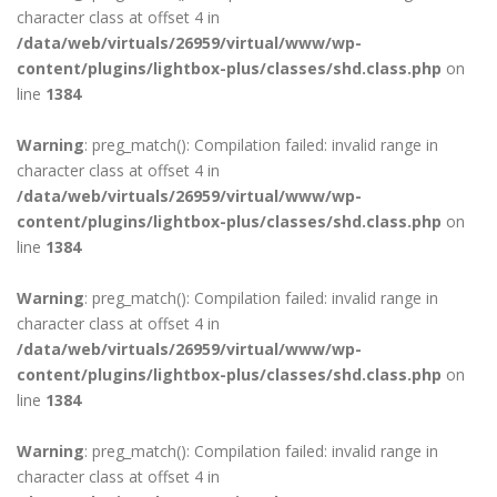
character class at offset 4 in
/data/web/virtuals/26959/virtual/www/wp-
content/plugins/lightbox-plus/classes/shd.class.php
on
line
1384
Warning
: preg_match(): Compilation failed: invalid range in
character class at offset 4 in
/data/web/virtuals/26959/virtual/www/wp-
content/plugins/lightbox-plus/classes/shd.class.php
on
line
1384
Warning
: preg_match(): Compilation failed: invalid range in
character class at offset 4 in
/data/web/virtuals/26959/virtual/www/wp-
content/plugins/lightbox-plus/classes/shd.class.php
on
line
1384
Warning
: preg_match(): Compilation failed: invalid range in
character class at offset 4 in