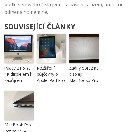
podle sériového čísla jedno z našich zařízení, finanční
odměna ho nemine.
SOUVISEJÍCÍ ČLÁNKY
iMacy 21,5 se
Rozšíření
Žádný obraz na
4K displejem k
půjčovny o
displeji
zapůjčení
Apple iPad Pro
MacBooku Pro
MacBook Pro
Retina 15 –