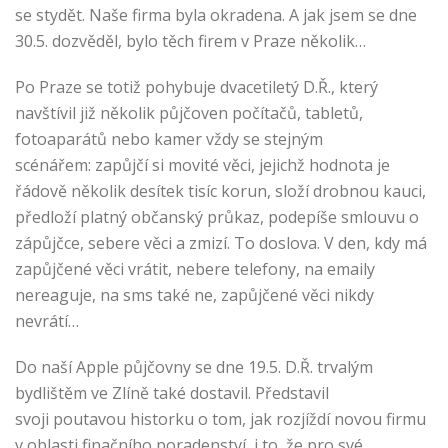
se stydět. Naše firma byla okradena. A jak jsem se dne
30.5. dozvěděl, bylo těch firem v Praze několik…
Po Praze se totiž pohybuje dvacetiletý D.Ř., který
navštívil již několik půjčoven počítačů, tabletů,
fotoaparátů nebo kamer vždy se stejným
scénářem: zapůjčí si movité věci, jejichž hodnota je
řádově několik desítek tisíc korun, složí drobnou kauci,
předloží platný občanský průkaz, podepíše smlouvu o
zápůjčce, sebere věci a zmizí. To doslova. V den, kdy má
zapůjčené věci vrátit, nebere telefony, na emaily
nereaguje, na sms také ne, zapůjčené věci nikdy
nevrátí…
Do naší Apple půjčovny se dne 19.5. D.Ř. trvalým
bydlištěm ve Zlíně také dostavil. Představil
svoji poutavou historku o tom, jak rozjíždí novou firmu
v oblasti finačního poradenství, i to, že pro své