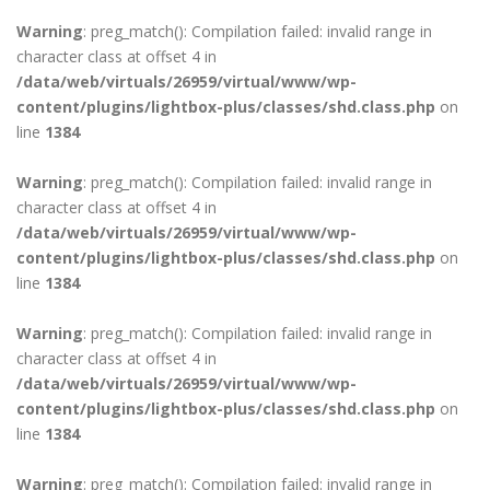
Warning
: preg_match(): Compilation failed: invalid range in
character class at offset 4 in
/data/web/virtuals/26959/virtual/www/wp-
content/plugins/lightbox-plus/classes/shd.class.php
on
line
1384
Warning
: preg_match(): Compilation failed: invalid range in
character class at offset 4 in
/data/web/virtuals/26959/virtual/www/wp-
content/plugins/lightbox-plus/classes/shd.class.php
on
line
1384
Warning
: preg_match(): Compilation failed: invalid range in
character class at offset 4 in
/data/web/virtuals/26959/virtual/www/wp-
content/plugins/lightbox-plus/classes/shd.class.php
on
line
1384
Warning
: preg_match(): Compilation failed: invalid range in