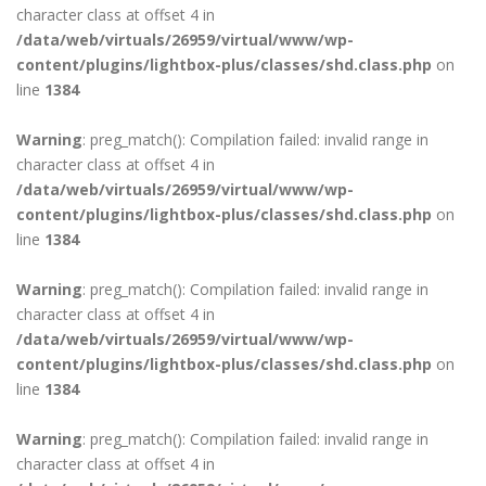
character class at offset 4 in
/data/web/virtuals/26959/virtual/www/wp-
content/plugins/lightbox-plus/classes/shd.class.php
on
line
1384
Warning
: preg_match(): Compilation failed: invalid range in
character class at offset 4 in
/data/web/virtuals/26959/virtual/www/wp-
content/plugins/lightbox-plus/classes/shd.class.php
on
line
1384
Warning
: preg_match(): Compilation failed: invalid range in
character class at offset 4 in
/data/web/virtuals/26959/virtual/www/wp-
content/plugins/lightbox-plus/classes/shd.class.php
on
line
1384
Warning
: preg_match(): Compilation failed: invalid range in
character class at offset 4 in