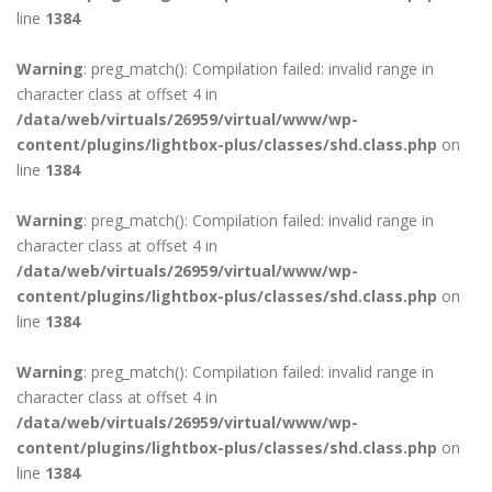
line
1384
Warning
: preg_match(): Compilation failed: invalid range in
character class at offset 4 in
/data/web/virtuals/26959/virtual/www/wp-
content/plugins/lightbox-plus/classes/shd.class.php
on
line
1384
Warning
: preg_match(): Compilation failed: invalid range in
character class at offset 4 in
/data/web/virtuals/26959/virtual/www/wp-
content/plugins/lightbox-plus/classes/shd.class.php
on
line
1384
Warning
: preg_match(): Compilation failed: invalid range in
character class at offset 4 in
/data/web/virtuals/26959/virtual/www/wp-
content/plugins/lightbox-plus/classes/shd.class.php
on
line
1384