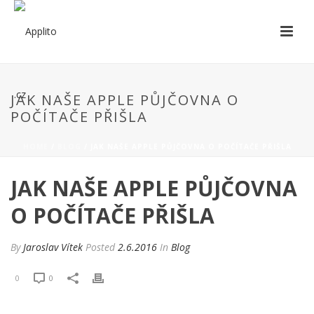
JAK NAŠE APPLE PŮJČOVNA O
POČÍTAČE PŘIŠLA
HOME
/
BLOG
/ JAK NAŠE APPLE PŮJČOVNA O POČÍTAČE PŘIŠLA
JAK NAŠE APPLE PŮJČOVNA
O POČÍTAČE PŘIŠLA
By
Jaroslav Vítek
Posted
2.6.2016
In
Blog
0
0