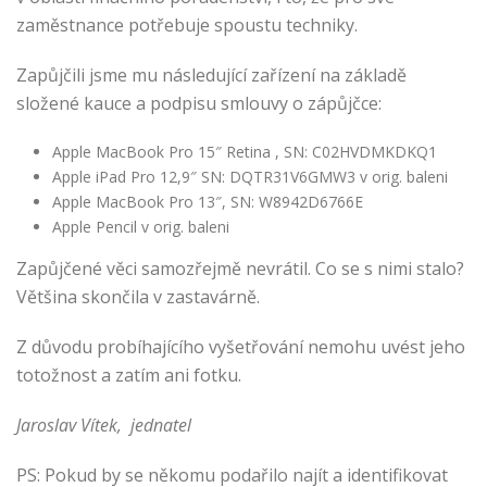
zaměstnance potřebuje spoustu techniky.
Zapůjčili jsme mu následující zařízení na základě
složené kauce a podpisu smlouvy o zápůjčce:
Apple MacBook Pro 15″ Retina , SN: C02HVDMKDKQ1
Apple iPad Pro 12,9″ SN: DQTR31V6GMW3 v orig. baleni
Apple MacBook Pro 13″, SN: W8942D6766E
Apple Pencil v orig. baleni
Zapůjčené věci samozřejmě nevrátil. Co se s nimi stalo?
Většina skončila v zastavárně.
Z důvodu probíhajícího vyšetřování nemohu uvést jeho
totožnost a zatím ani fotku.
Jaroslav Vítek, jednatel
PS: Pokud by se někomu podařilo najít a identifikovat