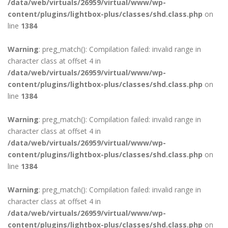
/data/web/virtuals/26959/virtual/www/wp-
content/plugins/lightbox-plus/classes/shd.class.php
on
line
1384
Warning
: preg_match(): Compilation failed: invalid range in
character class at offset 4 in
/data/web/virtuals/26959/virtual/www/wp-
content/plugins/lightbox-plus/classes/shd.class.php
on
line
1384
Warning
: preg_match(): Compilation failed: invalid range in
character class at offset 4 in
/data/web/virtuals/26959/virtual/www/wp-
content/plugins/lightbox-plus/classes/shd.class.php
on
line
1384
Warning
: preg_match(): Compilation failed: invalid range in
character class at offset 4 in
/data/web/virtuals/26959/virtual/www/wp-
content/plugins/lightbox-plus/classes/shd.class.php
on