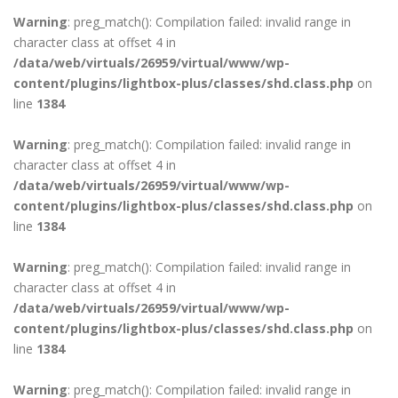
Warning
: preg_match(): Compilation failed: invalid range in
character class at offset 4 in
/data/web/virtuals/26959/virtual/www/wp-
content/plugins/lightbox-plus/classes/shd.class.php
on
line
1384
Warning
: preg_match(): Compilation failed: invalid range in
character class at offset 4 in
/data/web/virtuals/26959/virtual/www/wp-
content/plugins/lightbox-plus/classes/shd.class.php
on
line
1384
Warning
: preg_match(): Compilation failed: invalid range in
character class at offset 4 in
/data/web/virtuals/26959/virtual/www/wp-
content/plugins/lightbox-plus/classes/shd.class.php
on
line
1384
Warning
: preg_match(): Compilation failed: invalid range in