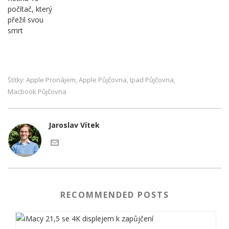
počítač, který
přežil svou
smrt
Apple Pronájem
Apple Půjčovna
Ipad Půjčovna
Štítky:
,
,
,
Macbook Půjčovna
Jaroslav Vítek
RECOMMENDED POSTS