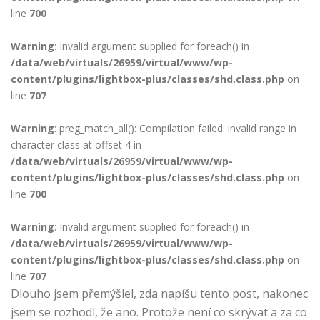
line
700
Warning
: Invalid argument supplied for foreach() in
/data/web/virtuals/26959/virtual/www/wp-
content/plugins/lightbox-plus/classes/shd.class.php
on
line
707
Warning
: preg_match_all(): Compilation failed: invalid range in
character class at offset 4 in
/data/web/virtuals/26959/virtual/www/wp-
content/plugins/lightbox-plus/classes/shd.class.php
on
line
700
Warning
: Invalid argument supplied for foreach() in
/data/web/virtuals/26959/virtual/www/wp-
content/plugins/lightbox-plus/classes/shd.class.php
on
line
707
Dlouho jsem přemýšlel, zda napíšu tento post, nakonec
jsem se rozhodl, že ano. Protože není co skrývat a za co