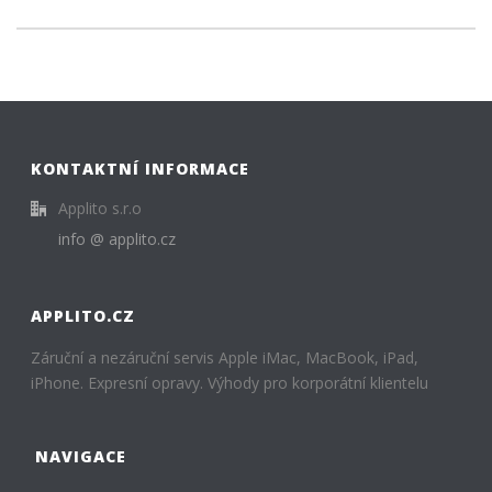
KONTAKTNÍ INFORMACE
Applito s.r.o
info @ applito.cz
APPLITO.CZ
Záruční a nezáruční servis Apple iMac, MacBook, iPad,
iPhone. Expresní opravy. Výhody pro korporátní klientelu
NAVIGACE