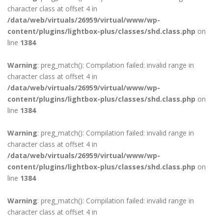
character class at offset 4 in
/data/web/virtuals/26959/virtual/www/wp-
content/plugins/lightbox-plus/classes/shd.class.php
on
line
1384
Warning
: preg_match(): Compilation failed: invalid range in
character class at offset 4 in
/data/web/virtuals/26959/virtual/www/wp-
content/plugins/lightbox-plus/classes/shd.class.php
on
line
1384
Warning
: preg_match(): Compilation failed: invalid range in
character class at offset 4 in
/data/web/virtuals/26959/virtual/www/wp-
content/plugins/lightbox-plus/classes/shd.class.php
on
line
1384
Warning
: preg_match(): Compilation failed: invalid range in
character class at offset 4 in