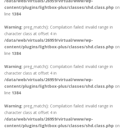
/data/web/virtuals/26959/virtual/www/wp-
content/plugins/lightbox-plus/classes/shd.class.php
on
line
1384
Warning
: preg_match(): Compilation failed: invalid range in
character class at offset 4 in
/data/web/virtuals/26959/virtual/www/wp-
content/plugins/lightbox-plus/classes/shd.class.php
on
line
1384
Warning
: preg_match(): Compilation failed: invalid range in
character class at offset 4 in
/data/web/virtuals/26959/virtual/www/wp-
content/plugins/lightbox-plus/classes/shd.class.php
on
line
1384
Warning
: preg_match(): Compilation failed: invalid range in
character class at offset 4 in
/data/web/virtuals/26959/virtual/www/wp-
content/plugins/lightbox-plus/classes/shd.class.php
on