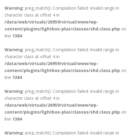
Warning
: preg_match(): Compilation failed: invalid range in
character class at offset 4 in
/data/web/virtuals/26959/virtual/www/wp-
content/plugins/lightbox-plus/classes/shd.class.php
on
line
1384
Warning
: preg_match(): Compilation failed: invalid range in
character class at offset 4 in
/data/web/virtuals/26959/virtual/www/wp-
content/plugins/lightbox-plus/classes/shd.class.php
on
line
1384
Warning
: preg_match(): Compilation failed: invalid range in
character class at offset 4 in
/data/web/virtuals/26959/virtual/www/wp-
content/plugins/lightbox-plus/classes/shd.class.php
on
line
1384
Warning
: preg_match(): Compilation failed: invalid range in