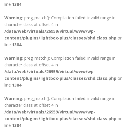
line
1384
Warning
: preg_match(): Compilation failed: invalid range in
character class at offset 4 in
/data/web/virtuals/26959/virtual/www/wp-
content/plugins/lightbox-plus/classes/shd.class.php
on
line
1384
Warning
: preg_match(): Compilation failed: invalid range in
character class at offset 4 in
/data/web/virtuals/26959/virtual/www/wp-
content/plugins/lightbox-plus/classes/shd.class.php
on
line
1384
Warning
: preg_match(): Compilation failed: invalid range in
character class at offset 4 in
/data/web/virtuals/26959/virtual/www/wp-
content/plugins/lightbox-plus/classes/shd.class.php
on
line
1384