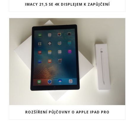
IMACY 21,5 SE 4K DISPLEJEM K ZAPŮJČENÍ
ROZŠÍŘENÍ PŮJČOVNY O APPLE IPAD PRO