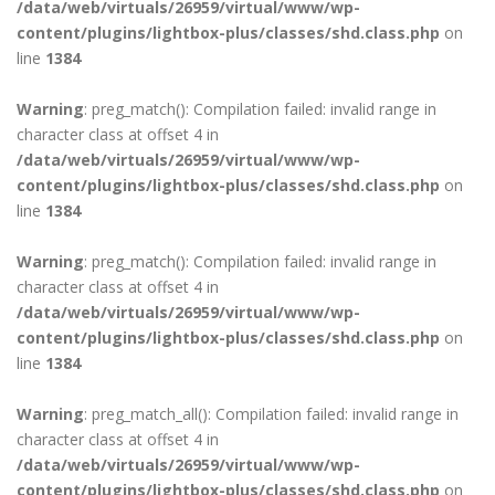
/data/web/virtuals/26959/virtual/www/wp-
content/plugins/lightbox-plus/classes/shd.class.php
on
line
1384
Warning
: preg_match(): Compilation failed: invalid range in
character class at offset 4 in
/data/web/virtuals/26959/virtual/www/wp-
content/plugins/lightbox-plus/classes/shd.class.php
on
line
1384
Warning
: preg_match(): Compilation failed: invalid range in
character class at offset 4 in
/data/web/virtuals/26959/virtual/www/wp-
content/plugins/lightbox-plus/classes/shd.class.php
on
line
1384
Warning
: preg_match_all(): Compilation failed: invalid range in
character class at offset 4 in
/data/web/virtuals/26959/virtual/www/wp-
content/plugins/lightbox-plus/classes/shd.class.php
on